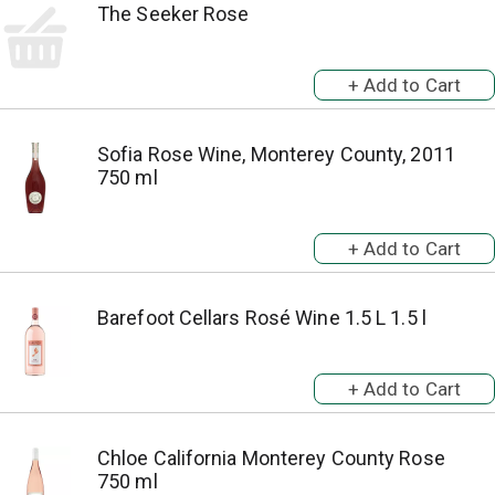
The Seeker Rose
Sofia Rose Wine, Monterey County, 2011
750 ml
Barefoot Cellars Rosé Wine 1.5 L 1.5 l
Chloe California Monterey County Rose
750 ml