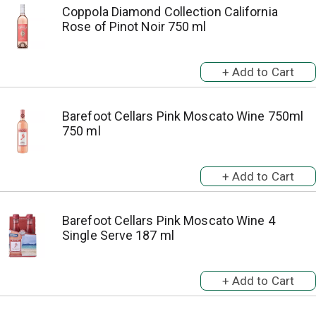
Coppola Diamond Collection California
Rose of Pinot Noir 750 ml
Barefoot Cellars Pink Moscato Wine 750ml
750 ml
Barefoot Cellars Pink Moscato Wine 4
Single Serve 187 ml