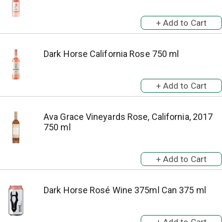
Dark Horse California Rose 750 ml
Ava Grace Vineyards Rose, California, 2017
750 ml
Dark Horse Rosé Wine 375ml Can 375 ml