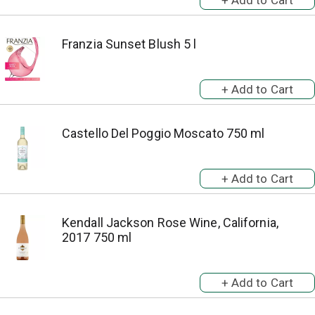
Franzia Sunset Blush 5 l
Castello Del Poggio Moscato 750 ml
Kendall Jackson Rose Wine, California,
2017 750 ml