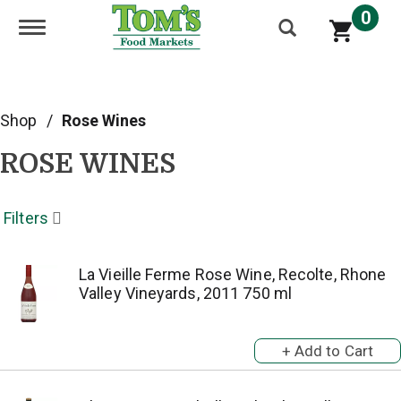
0
Toggle navigation
Shop
/
Rose Wines
ROSE WINES
Filters
La Vieille Ferme Rose Wine, Recolte, Rhone
Valley Vineyards, 2011 750 ml