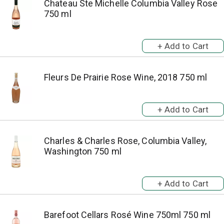
Chateau Ste Michelle Columbia Valley Rose
750 ml
Fleurs De Prairie Rose Wine, 2018 750 ml
Charles & Charles Rose, Columbia Valley,
Washington 750 ml
Barefoot Cellars Rosé Wine 750ml 750 ml