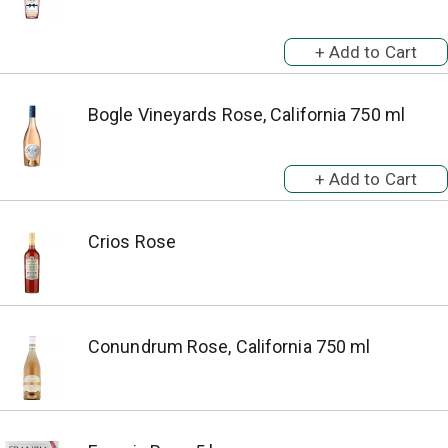
Bogle Vineyards Rose, California 750 ml
Crios Rose
Conundrum Rose, California 750 ml