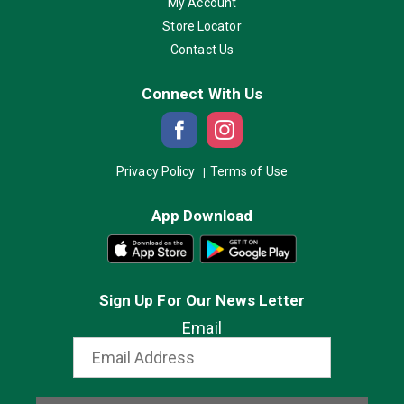
My Account
Store Locator
Contact Us
Connect With Us
Privacy Policy
Terms of Use
App Download
Sign Up For Our News Letter
Email