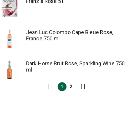
Franzia Rose 5 l
Jean Luc Colombo Cape Bleue Rose,
France 750 ml
Dark Horse Brut Rose, Sparkling Wine 750
ml
1
2