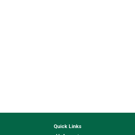
Quick Links