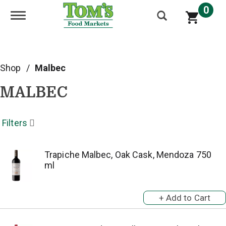
0
Toggle navigation
Shop
/
Malbec
MALBEC
Filters
Trapiche Malbec, Oak Cask, Mendoza 750
ml