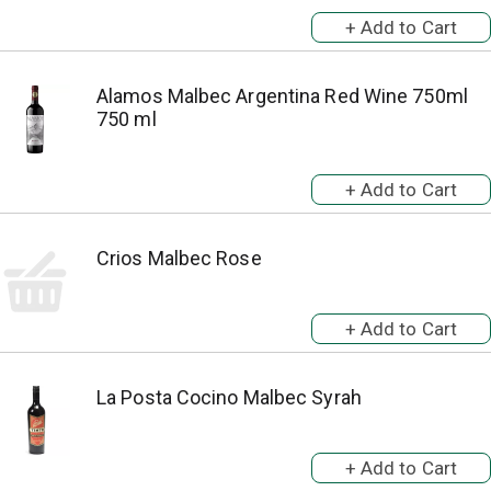
Alamos Malbec Argentina Red Wine 750ml
750 ml
Crios Malbec Rose
La Posta Cocino Malbec Syrah