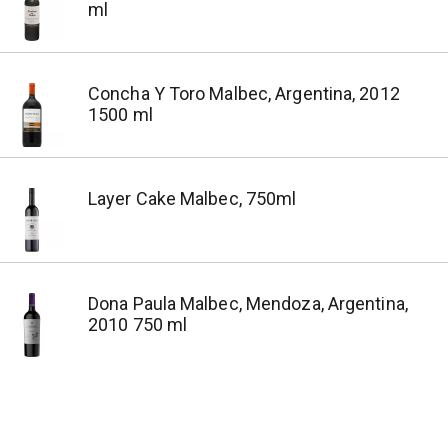
ml
Concha Y Toro Malbec, Argentina, 2012
1500 ml
Layer Cake Malbec, 750ml
Dona Paula Malbec, Mendoza, Argentina,
2010 750 ml