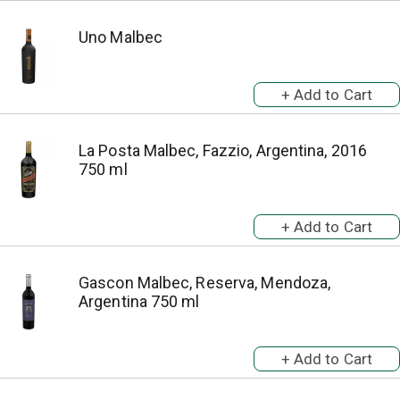
Uno Malbec
La Posta Malbec, Fazzio, Argentina, 2016
750 ml
Gascon Malbec, Reserva, Mendoza,
Argentina 750 ml