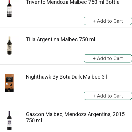
Trivento Mendoza Malbec 750 ml Bottle
Tilia Argentina Malbec 750 ml
Nighthawk By Bota Dark Malbec 3 l
Gascon Malbec, Mendoza Argentina, 2015
750 ml