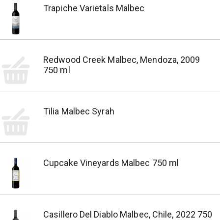
Trapiche Varietals Malbec
Redwood Creek Malbec, Mendoza, 2009
750 ml
Tilia Malbec Syrah
Cupcake Vineyards Malbec 750 ml
Casillero Del Diablo Malbec, Chile, 2022 750