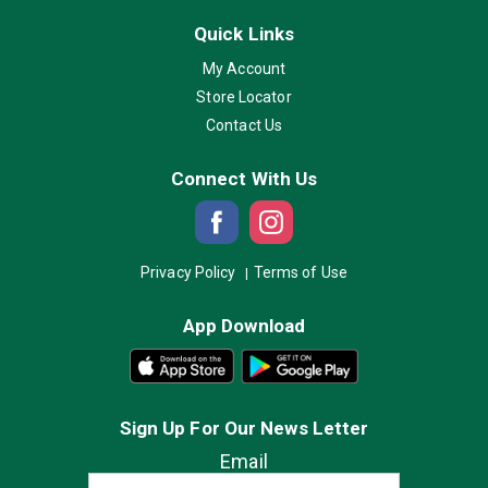
Quick Links
My Account
Store Locator
Contact Us
Connect With Us
Privacy Policy
Terms of Use
App Download
Sign Up For Our News Letter
Email