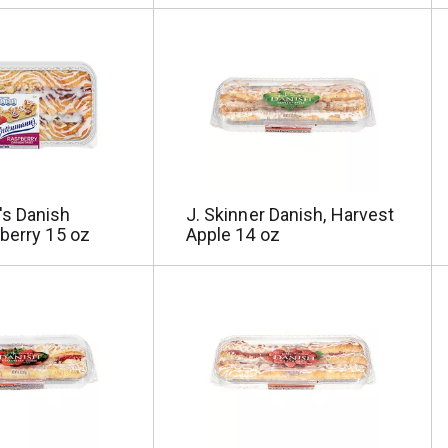
s Danish
J. Skinner Danish, Harvest
berry 15 oz
Apple 14 oz