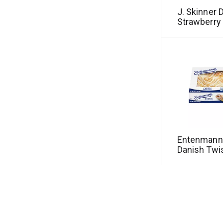
J. Skinner 
Strawberry
Entenmann
Danish Twi