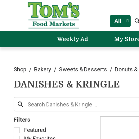
All
Weekly Ad
My Stor
Shop
/
Bakery
/
Sweets & Desserts
/
Donuts & 
DANISHES & KRINGLE
Filters
S
Featured
e
My Favorites