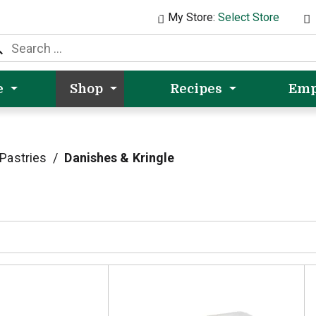
My Store:
Select Store
e
Shop
Recipes
Emp
Pastries
/
Danishes & Kringle