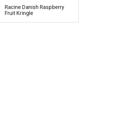
Racine Danish Raspberry
Fruit Kringle