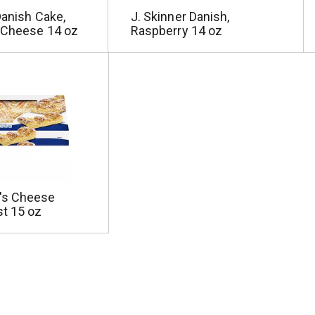
Danish Cake,
J. Skinner Danish,
 Cheese 14 oz
Raspberry 14 oz
's Cheese
st 15 oz