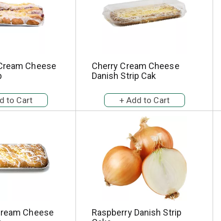
 Cream Cheese
Cherry Cream Cheese
p
Danish Strip Cak
Cream Cheese
Raspberry Danish Strip