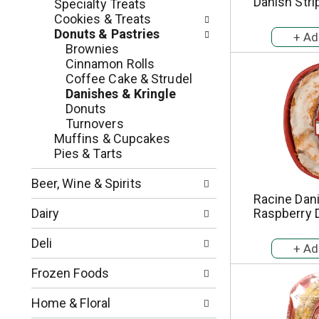
c
Danish Stri
Specialty Treats
o
h
Cookies & Treats
l
e
Donuts & Pastries
l
c
Brownies
o
k
Cinnamon Rolls
w
b
Coffee Cake & Strudel
i
o
Danishes & Kringle
n
x
Donuts
g
f
Turnovers
d
i
Muffins & Cupcakes
e
l
Pies & Tarts
p
t
a
e
Beer, Wine & Spirits
r
r
Racine Dani
t
s
Dairy
Raspberry 
m
w
e
i
Deli
n
l
t
l
Frozen Foods
c
r
a
e
Home & Floral
t
f