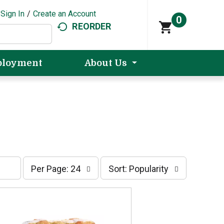
Sign In
/
Create an Account
0
REORDER
loyment
About Us
p
s
Per Page: 24
Sort: Popularity
e
o
r
r
p
t
a
b
g
y