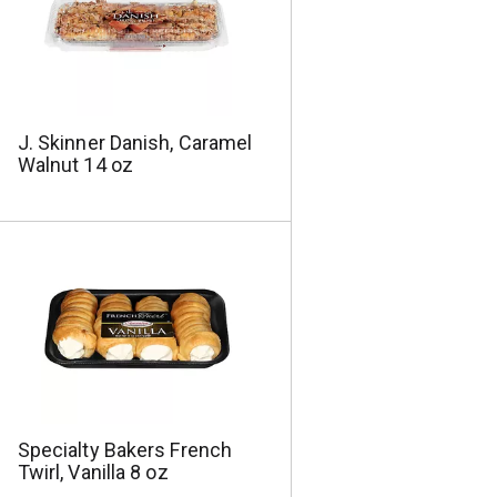
a
s
m
o
u
n
t
J. Skinner Danish, Caramel
o
Walnut 14 oz
f
r
e
s
u
l
t
s
Specialty Bakers French
Twirl, Vanilla 8 oz