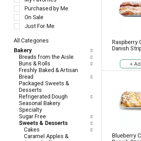
l
Purchased by Me
e
c
On Sale
t
Just For Me
i
o
All Categories
Raspberry
n
S
Danish Stri
o
Bakery
e
f
Breads from the Aisle
l
t
Buns & Rolls
e
h
Freshly Baked & Artisan
c
e
Bread
t
f
Packaged Sweets &
i
o
Desserts
o
l
Refrigerated Dough
n
l
Seasonal Bakery
o
o
Specialty
f
w
Sugar Free
t
i
Sweets & Desserts
h
n
Cakes
e
g
Blueberry 
Caramel Apples &
f