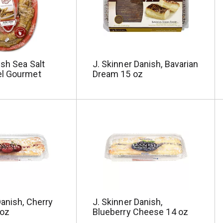
sh Sea Salt
J. Skinner Danish, Bavarian
l Gourmet
Dream 15 oz
Danish, Cherry
J. Skinner Danish,
 oz
Blueberry Cheese 14 oz