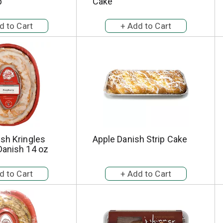
p
Cake
sh Kringles
Apple Danish Strip Cake
Danish 14 oz