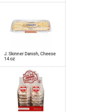
J. Skinner Danish, Cheese
14 oz