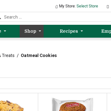
My Store:
Select Store
e
Shop
Recipes
Emp
 Treats
/
Oatmeal Cookies