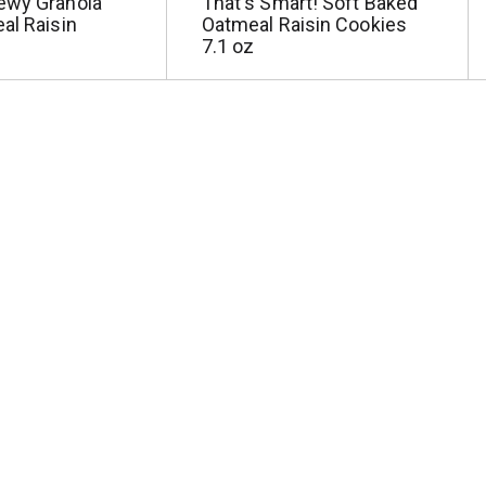
ewy Granola
That's Smart! Soft Baked
al Raisin
Oatmeal Raisin Cookies
7.1 oz