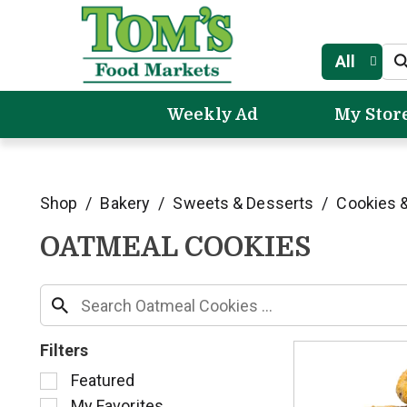
All
Weekly Ad
My Stor
Shop
/
Bakery
/
Sweets & Desserts
/
Cookies &
OATMEAL COOKIES
Filters
S
Featured
e
My Favorites