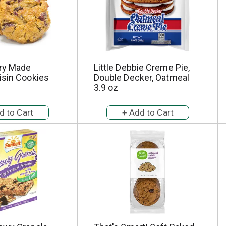
ry Made
Little Debbie Creme Pie,
isin Cookies
Double Decker, Oatmeal
3.9 oz