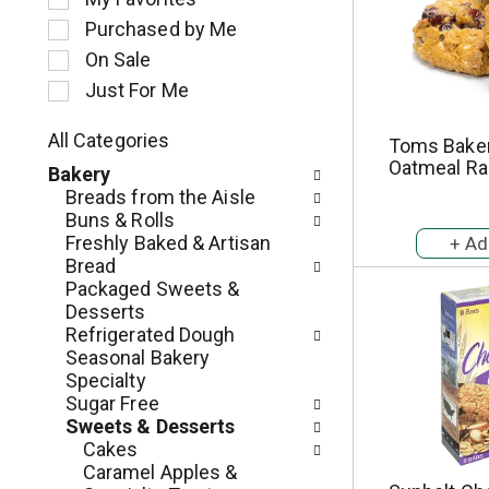
l
Purchased by Me
e
c
On Sale
t
Just For Me
i
o
All Categories
Toms Bake
n
S
Oatmeal Ra
o
Bakery
e
f
Breads from the Aisle
l
t
Buns & Rolls
e
h
Freshly Baked & Artisan
c
e
Bread
t
f
Packaged Sweets &
i
o
Desserts
o
l
Refrigerated Dough
n
l
Seasonal Bakery
o
o
Specialty
f
w
Sugar Free
t
i
Sweets & Desserts
h
n
Cakes
e
g
Caramel Apples &
f