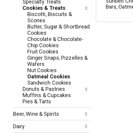
c
Sunbelt Ch
Specialty Treats
o
Bars, Oatme
h
Cookies & Treats
l
e
Biscotti, Biscuits &
l
c
Scones
o
k
Butter, Sugar & Shortbread
w
b
Cookies
i
o
Chocolate & Chocolate-
n
x
Chip Cookies
g
f
Fruit Cookies
d
i
Ginger Snaps, Pizzelles &
e
l
Wafers
p
t
Nut Cookies
a
e
Oatmeal Cookies
r
r
Sandwich Cookies
t
s
Donuts & Pastries
m
w
Muffins & Cupcakes
e
i
Pies & Tarts
n
l
t
l
Beer, Wine & Spirits
c
r
a
e
Dairy
t
f