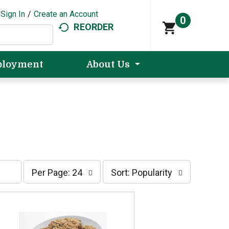
Sign In
/
Create an Account
0
REORDER
loyment
About Us
p
s
Per Page: 24
Sort: Popularity
e
o
r
r
p
t
a
b
g
y