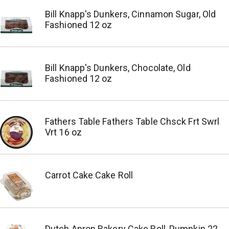
Bill Knapp's Dunkers, Cinnamon Sugar, Old
Fashioned 12 oz
Bill Knapp's Dunkers, Chocolate, Old
Fashioned 12 oz
Fathers Table Fathers Table Chsck Frt Swrl
Vrt 16 oz
Carrot Cake Cake Roll
Dutch Apron Bakery Cake Roll, Pumpkin 22