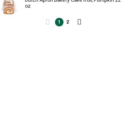
oz
1
2