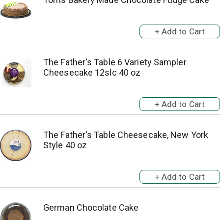
The Father's Table 6 Variety Sampler
Cheesecake 12slc 40 oz
The Father's Table Cheesecake, New York
Style 40 oz
German Chocolate Cake