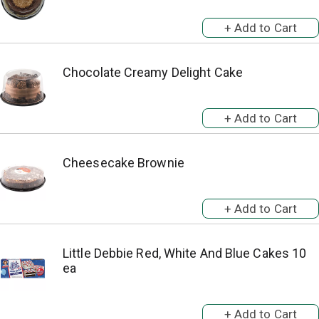
Chocolate Creamy Delight Cake
Cheesecake Brownie
Little Debbie Red, White And Blue Cakes 10
ea