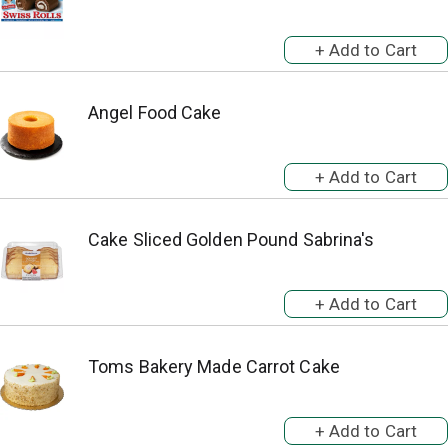
Angel Food Cake
Cake Sliced Golden Pound Sabrina's
Toms Bakery Made Carrot Cake