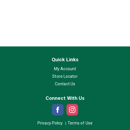
Quick Links
My Account
Store Locator
Contact Us
Connect With Us
Privacy Policy
Terms of Use