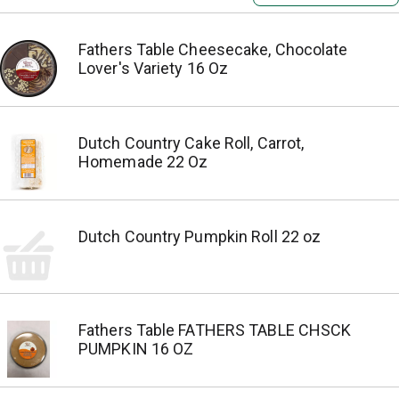
Fathers Table Cheesecake, Chocolate
Lover's Variety 16 Oz
Dutch Country Cake Roll, Carrot,
Homemade 22 Oz
Dutch Country Pumpkin Roll 22 oz
Fathers Table FATHERS TABLE CHSCK
PUMPKIN 16 OZ