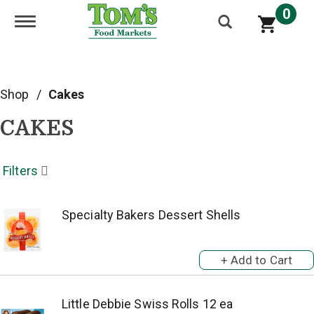
0
Toggle navigation
Shop
/
Cakes
CAKES
Filters
Specialty Bakers Dessert Shells
Little Debbie Swiss Rolls 12 ea