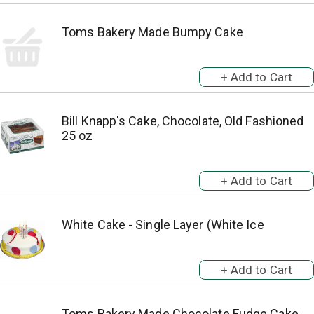
Toms Bakery Made Bumpy Cake
Bill Knapp's Cake, Chocolate, Old Fashioned
25 oz
White Cake - Single Layer (White Ice
Toms Bakery Made Chocolate Fudge Cake