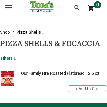
0
Toggle navigation
Shop
/
Pizza Shells & Focaccia
PIZZA SHELLS & FOCACCIA
Filters
Our Family Fire Roasted Flatbread 12.5 oz