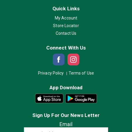
Quick Links
My Account
Store Locator
Contact Us
Connect With Us
Privacy Policy
Terms of Use
App Download
Sign Up For Our News Letter
Email