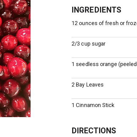
INGREDIENTS
12 ounces of fresh or froz
2/3 cup sugar
1 seedless orange (peeled
2 Bay Leaves
1 Cinnamon Stick
DIRECTIONS