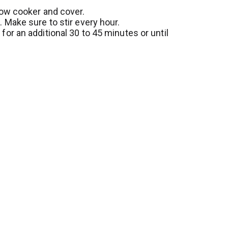
o
s
low cooker and cover.
L
. Make sure to stir every hour.
t
i
for an additional 30 to 45 minutes or until
s
t