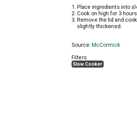
Place ingredients into s
Cook on high for 3 hours
Remove the lid and cook 
slightly thickened.
Source:
McCormick
Filters
Slow Cooker