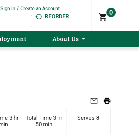
Sign In
/
Create an Account
0
REORDER
loyment
About Us
ime
3 hr
Total Time
3 hr
Serves
8
min
50 min