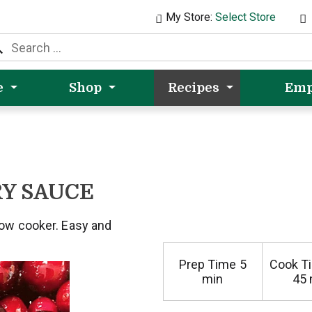
My Store:
Select Store
e
Shop
Recipes
Emp
Y SAUCE
low cooker. Easy and
Prep Time
5
Cook T
min
45 