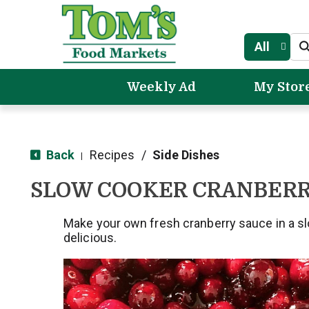
All
Weekly Ad
My Stor
Back
Recipes
/
Side Dishes
|
SLOW COOKER CRANBERR
Make your own fresh cranberry sauce in a s
delicious.