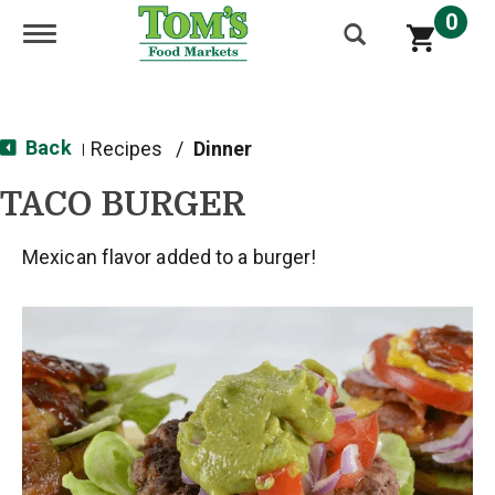
0
Toggle navigation
Back
Recipes
/
Dinner
|
TACO BURGER
Mexican flavor added to a burger!