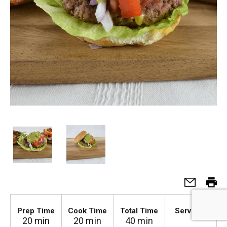
4
Prep Time
Cook Time
Total Time
Serves
20 min
20 min
40 min