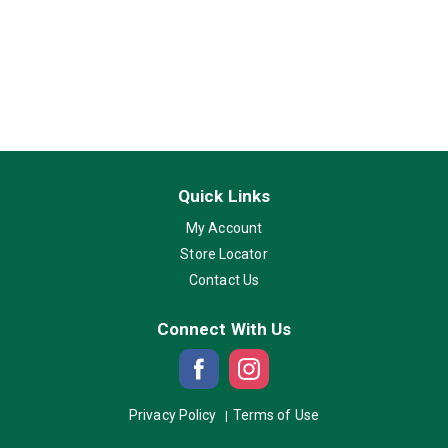
Quick Links
My Account
Store Locator
Contact Us
Connect With Us
Privacy Policy
Terms of Use