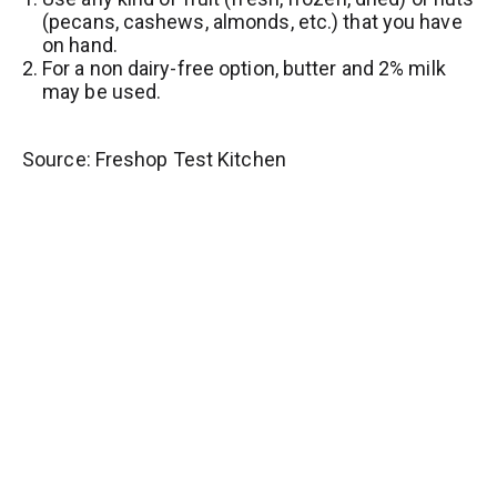
(pecans, cashews, almonds, etc.) that you have
on hand.
For a non dairy-free option, butter and 2% milk
may be used.
Source: Freshop Test Kitchen