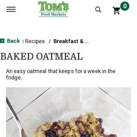
0
Toggle navigation
Back
Recipes
/
Breakfast & Brunch
|
BAKED OATMEAL
An easy oatmeal that keeps for a week in the
fridge.