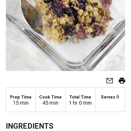
6
Prep Time
Cook Time
Total Time
Serves
15 min
45 min
1 hr 0 min
INGREDIENTS