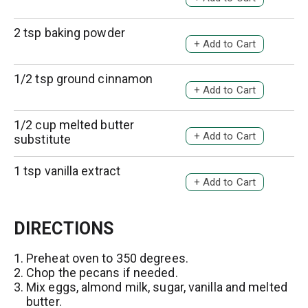
T
i
d
o
s
d
2 tsp baking powder
L
A
t
T
i
d
o
s
d
1/2 tsp ground cinnamon
L
A
t
T
i
d
o
s
d
1/2 cup melted butter
L
A
t
T
substitute
i
d
o
s
d
1 tsp vanilla extract
L
A
t
T
i
d
o
s
d
L
DIRECTIONS
t
T
i
o
s
Preheat oven to 350 degrees.
L
Chop the pecans if needed.
t
i
Mix eggs, almond milk, sugar, vanilla and melted
s
butter.