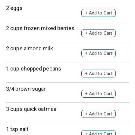
2 eggs
A
d
d
2 cups frozen mixed berries
A
T
d
o
d
2 cups almond milk
L
A
T
i
d
o
s
d
1 cup chopped pecans
L
A
t
T
i
d
o
s
d
3/4 brown sugar
L
A
t
T
i
d
o
s
d
3 cups quick oatmeal
L
A
t
T
i
d
o
s
d
1 tsp salt
L
A
t