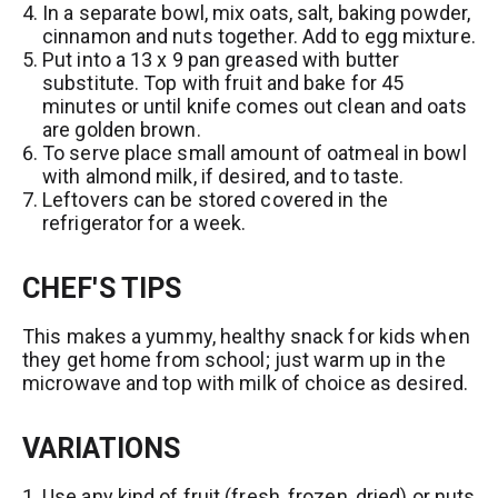
In a separate bowl, mix oats, salt, baking powder,
t
cinnamon and nuts together. Add to egg mixture.
Put into a 13 x 9 pan greased with butter
substitute. Top with fruit and bake for 45
minutes or until knife comes out clean and oats
are golden brown.
To serve place small amount of oatmeal in bowl
with almond milk, if desired, and to taste.
Leftovers can be stored covered in the
refrigerator for a week.
CHEF'S TIPS
This makes a yummy, healthy snack for kids when
they get home from school; just warm up in the
microwave and top with milk of choice as desired.
VARIATIONS
Use any kind of fruit (fresh, frozen, dried) or nuts