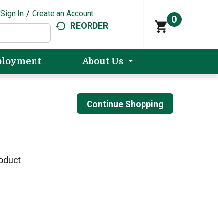
Sign In
/
Create an Account
0
REORDER
loyment
About Us
Continue Shopping
roduct