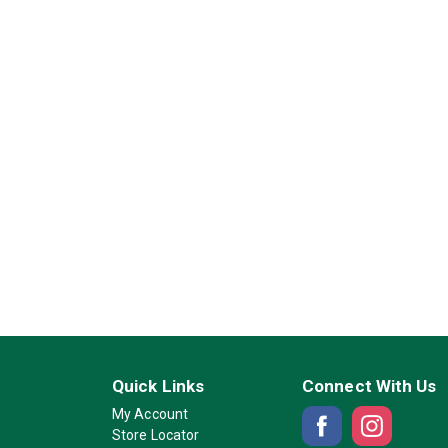
Quick Links
Connect With Us
My Account
Store Locator