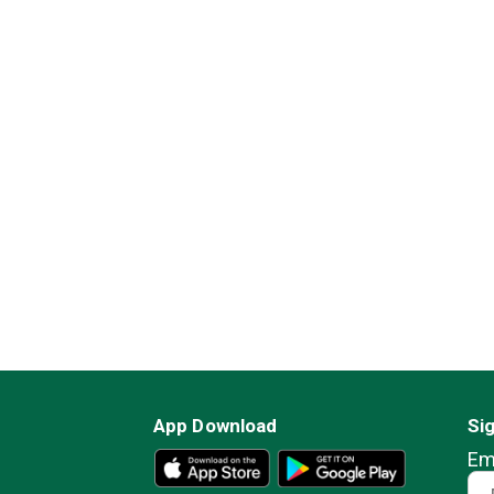
App Download
Si
Em