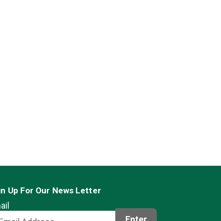
gn Up For Our News Letter
ail
Enter