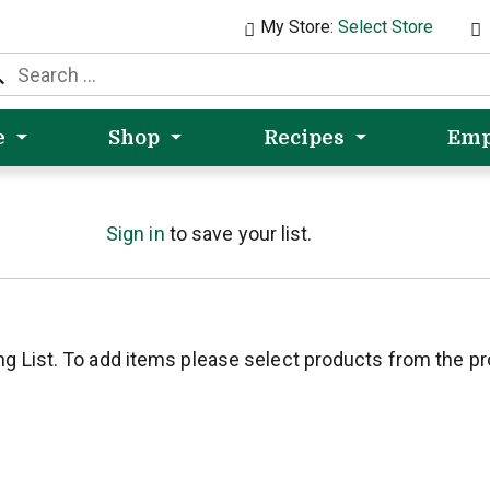
My Store:
Select Store
e
Shop
Recipes
Emp
Sign in
to save your list.
ng List. To add items please select products from the p