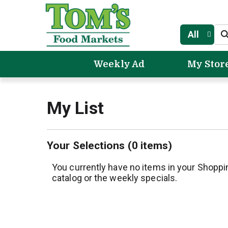
All
Weekly Ad
My Stor
My List
Your Selections (
0 items
)
You currently have no items in your Shoppi
catalog or the weekly specials.