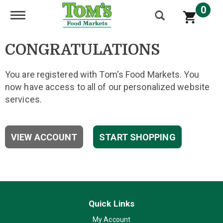
0
Toggle navigation
CONGRATULATIONS
You are registered with Tom's Food Markets. You
now have access to all of our personalized website
services.
VIEW ACCOUNT
START SHOPPING
Quick Links
My Account