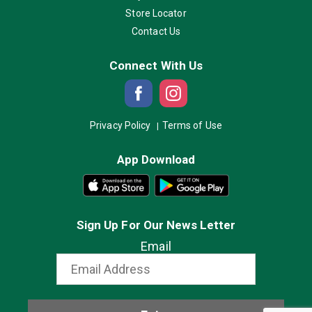
Store Locator
Contact Us
Connect With Us
Privacy Policy
Terms of Use
App Download
Sign Up For Our News Letter
Email