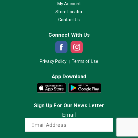
My Account
Store Locator
Contact Us
Connect With Us
Privacy Policy
Terms of Use
App Download
Sign Up For Our News Letter
Email