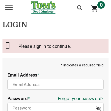
0
Toggle navigation
LOGIN
Please sign in to continue.
* indicates a required field
Email Address
Password
Forgot your password?