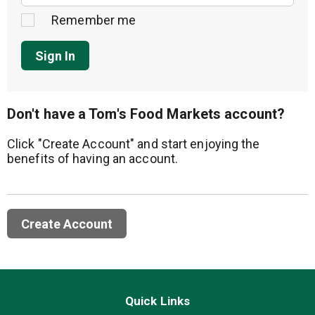
Remember me
Sign In
Don't have a Tom's Food Markets account?
Click "Create Account" and start enjoying the
benefits of having an account.
Create Account
Quick Links