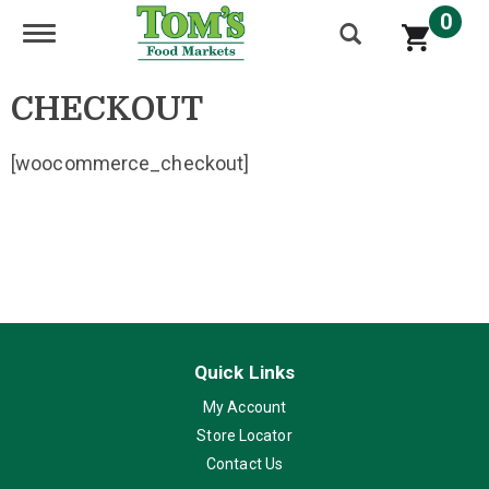
0
Toggle navigation
CHECKOUT
[woocommerce_checkout]
Quick Links
My Account
Store Locator
Contact Us