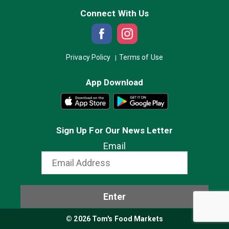
Connect With Us
Privacy Policy
Terms of Use
App Download
Sign Up For Our News Letter
Email
Enter
© 2026 Tom's Food Markets