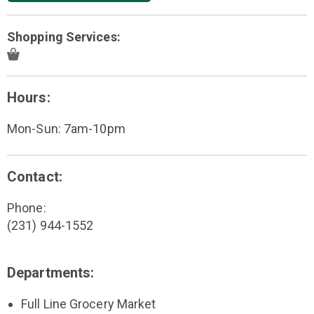
Shopping Services:
Hours:
Mon-Sun: 7am-10pm
Contact:
Phone:
(231) 944-1552
Departments:
Full Line Grocery Market