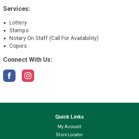
Services:
Lottery
Stamps
Notary On Staff (call For Availability)
Copies
Connect With Us:
Quick Links
My Account
Store Locator