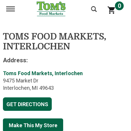
0
Toggle navigation
TOMS FOOD MARKETS,
INTERLOCHEN
Address:
Toms Food Markets, Interlochen
9475 Market Dr
Interlochen, MI 49643
GET DIRECTIONS