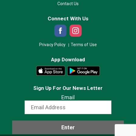
Contact Us
Connect With Us
Privacy Policy
Terms of Use
App Download
Sign Up For Our News Letter
Email
Enter