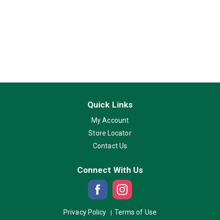
Quick Links
My Account
Store Locator
Contact Us
Connect With Us
Privacy Policy
Terms of Use