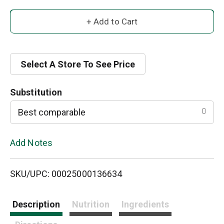
A
d
d
Select A Store To See Price
T
Substitution
o
Best comparable
L
Add Notes
i
SKU/UPC: 00025000136634
s
t
Description
Nutrition
Ingredients