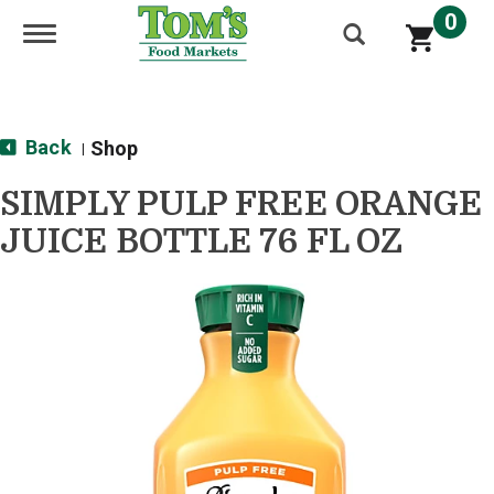
0
Toggle navigation
Back
Shop
|
SIMPLY PULP FREE ORANGE
JUICE BOTTLE 76 FL OZ