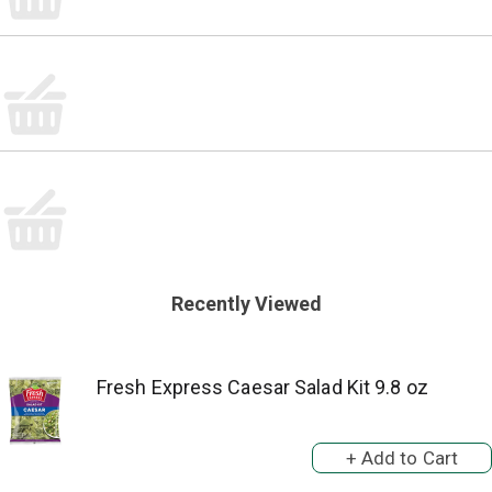
Recently Viewed
Fresh Express Caesar Salad Kit 9.8 oz