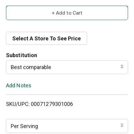
A
d
d
Select A Store To See Price
T
Substitution
o
Best comparable
L
Add Notes
i
SKU/UPC: 00071279301006
s
t
Per Serving