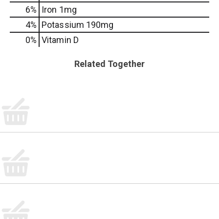
6%
Iron
1mg
4%
Potassium
190mg
0%
Vitamin D
Related Together