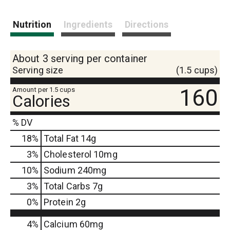
Nutrition
Ingredients
Directions
About 3 serving per container
Serving size
(1.5 cups)
160
Amount per 1.5 cups
Calories
% DV
18
%
Total Fat
14g
3
%
Cholesterol
10mg
10
%
Sodium
240mg
3
%
Total Carbs
7g
0
%
Protein
2g
4%
Calcium
60mg