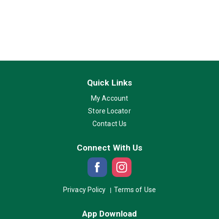
Quick Links
My Account
Store Locator
Contact Us
Connect With Us
Privacy Policy
Terms of Use
App Download