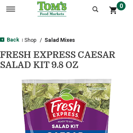
0
Toggle navigation
Back
Shop
/
Salad Mixes
|
FRESH EXPRESS CAESAR
SALAD KIT 9.8 OZ