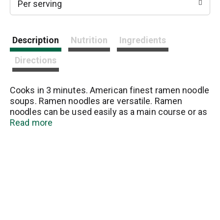
Per serving
Description
Nutrition
Ingredients
Directions
Cooks in 3 minutes. American finest ramen noodle
soups. Ramen noodles are versatile. Ramen
noodles can be used easily as a main course or as
an enhancing side dish. Please visit
Read more
maruchan.com for recipe ideas.
www.maruchan.com. Made in U.S.A.