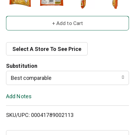
A
d
d
Select A Store To See Price
T
Substitution
o
Best comparable
L
Add Notes
i
SKU/UPC: 00041789002113
s
t