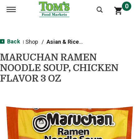
0
Toggle navigation
Back
Shop
/
Asian & Rice Noodles
|
MARUCHAN RAMEN
NOODLE SOUP, CHICKEN
FLAVOR 3 OZ