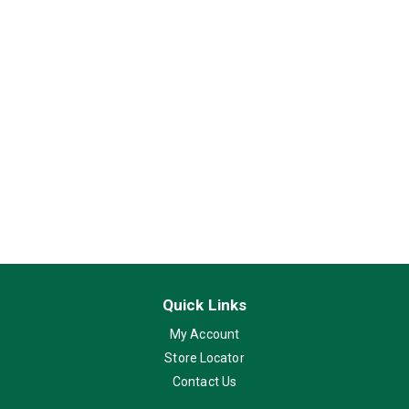
Quick Links
My Account
Store Locator
Contact Us