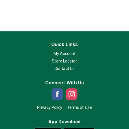
Quick Links
My Account
Store Locator
Contact Us
Connect With Us
Privacy Policy
Terms of Use
App Download