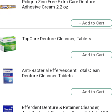
Poligrip Zinc Free Extra Care Denture
Adhesive Cream 2.2 oz
TopCare Denture Cleanser, Tablets
Anti-Bacterial Effervescent Total Clean
Denture Cleanser Tablets
Efferdent Denture & Retainer Cleanser,