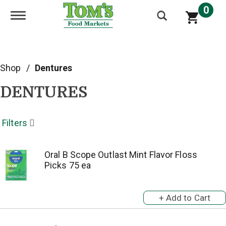
0
Toggle navigation
Shop
/
Dentures
DENTURES
Filters
Oral B Scope Outlast Mint Flavor Floss
Picks 75 ea