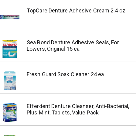
TopCare Denture Adhesive Cream 2.4 oz
Sea Bond Denture Adhesive Seals, For
Lowers, Original 15 ea
Fresh Guard Soak Cleaner 24 ea
Efferdent Denture Cleanser, Anti-Bacterial,
Plus Mint, Tablets, Value Pack