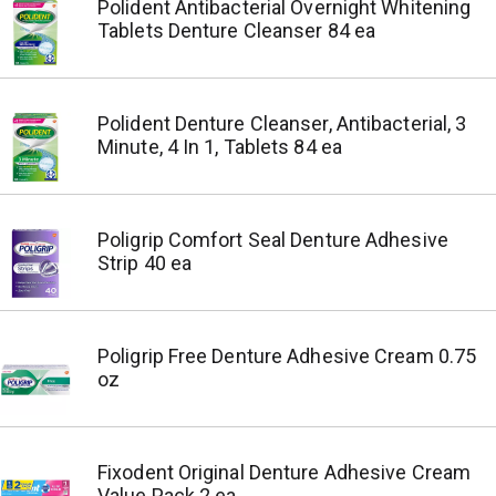
Polident Antibacterial Overnight Whitening
Tablets Denture Cleanser 84 ea
Polident Denture Cleanser, Antibacterial, 3
Minute, 4 In 1, Tablets 84 ea
Poligrip Comfort Seal Denture Adhesive
Strip 40 ea
Poligrip Free Denture Adhesive Cream 0.75
oz
Fixodent Original Denture Adhesive Cream
Value Pack 2 ea