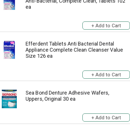
Anti-Bacterial, Complete Clean, Tablets 102
ea
Efferdent Tablets Anti Bacterial Dental
Appliance Complete Clean Cleanser Value
Size 126 ea
Sea Bond Denture Adhesive Wafers,
Uppers, Original 30 ea