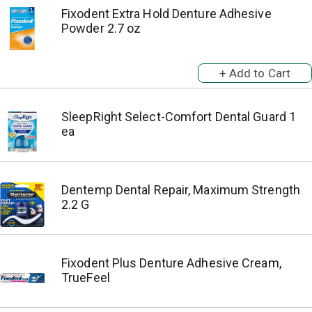
Fixodent Extra Hold Denture Adhesive
Powder 2.7 oz
SleepRight Select-Comfort Dental Guard 1
ea
Dentemp Dental Repair, Maximum Strength
2.2 G
Fixodent Plus Denture Adhesive Cream,
TrueFeel