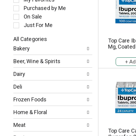
l
Purchased by Me
e
c
On Sale
t
Just For Me
i
o
All Categories
Top Care Ib
n
S
Mg, Coated
o
Bakery
e
f
l
t
Beer, Wine & Spirits
e
h
c
e
Dairy
t
f
i
o
Deli
o
l
n
l
Frozen Foods
o
o
f
w
Home & Floral
t
i
h
n
Meat
e
g
Top Care C
f