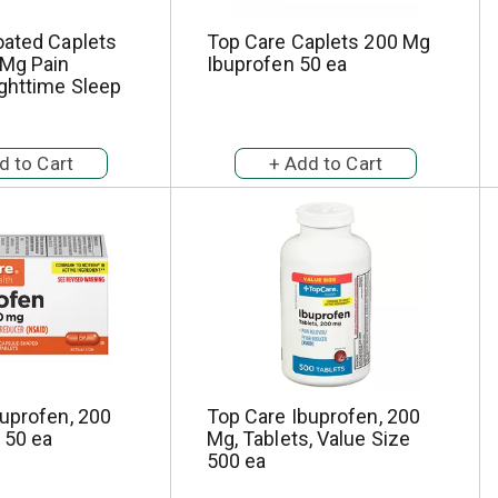
oated Caplets
Top Care Caplets 200 Mg
Mg Pain
Ibuprofen 50 ea
ighttime Sleep
uprofen, 200
Top Care Ibuprofen, 200
 50 ea
Mg, Tablets, Value Size
500 ea