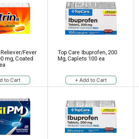
 Reliever/Fever
Top Care Ibuprofen, 200
00 mg, Coated
Mg, Caplets 100 ea
 ea