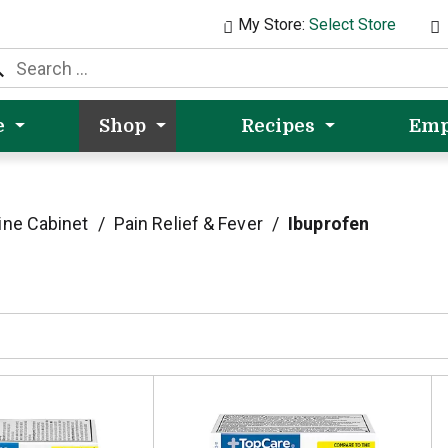
My Store:
Select Store
e
Shop
Recipes
Emp
ine Cabinet
/
Pain Relief & Fever
/
Ibuprofen