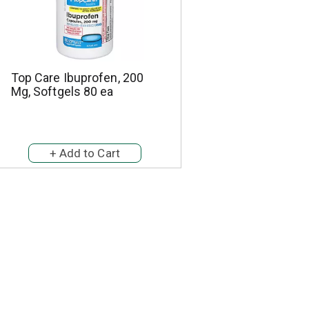
Top Care Ibuprofen, 200
Mg, Softgels 80 ea