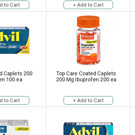
d Caplets 200
Top Care Coated Caplets
en 100 ea
200 Mg Ibuprofen 200 ea