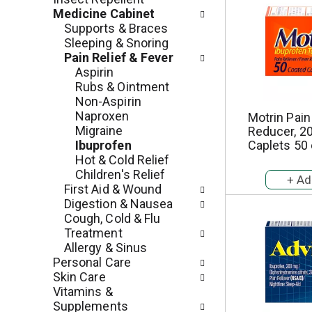
e
r
Medicine Cabinet
g
e
Supports & Braces
o
s
Sleeping & Snoring
r
h
Pain Relief & Fever
i
t
Aspirin
e
h
Rubs & Ointment
s
e
Non-Aspirin
w
p
Naproxen
Motrin Pain
i
a
Migraine
Reducer, 2
l
g
Ibuprofen
Caplets 50
l
e
Hot & Cold Relief
r
w
Children's Relief
e
i
First Aid & Wound
f
t
Digestion & Nausea
r
h
Cough, Cold & Flu
e
n
Treatment
s
e
Allergy & Sinus
h
w
Personal Care
t
r
Skin Care
h
e
Vitamins &
e
s
Supplements