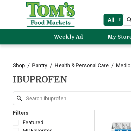
All
Weekly Ad
My Stor
Shop
/
Pantry
/
Health & Personal Care
/
Medic
IBUPROFEN
Filters
S
Featured
e
My Favorites