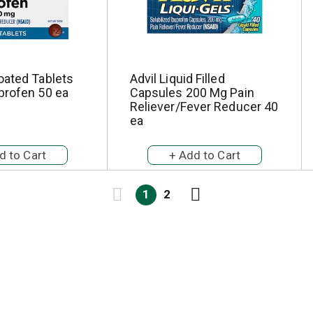
oated Tablets
Advil Liquid Filled
profen 50 ea
Capsules 200 Mg Pain
Reliever/Fever Reducer 40
ea
1
2