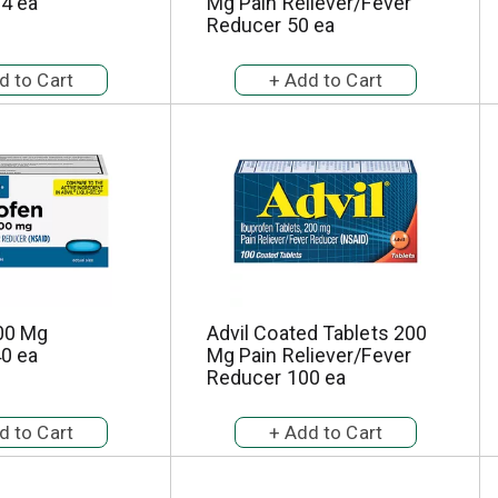
24 ea
Mg Pain Reliever/Fever
Reducer 50 ea
00 Mg
Advil Coated Tablets 200
40 ea
Mg Pain Reliever/Fever
Reducer 100 ea