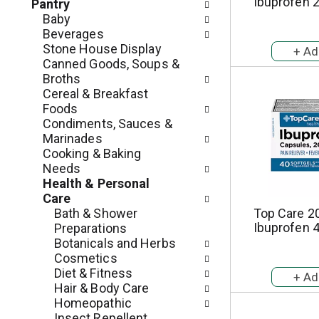
c
Ibuprofen 
Pantry
o
h
Baby
l
e
Beverages
l
c
Stone House Display
o
k
Canned Goods, Soups &
w
b
Broths
i
o
Cereal & Breakfast
n
x
Foods
g
f
Condiments, Sauces &
d
i
Marinades
e
l
Cooking & Baking
p
t
Needs
a
e
Health & Personal
r
r
Care
t
s
Bath & Shower
Top Care 2
m
w
Ibuprofen 
Preparations
e
i
Botanicals and Herbs
n
l
Cosmetics
t
l
Diet & Fitness
c
r
Hair & Body Care
a
e
Homeopathic
t
f
Insect Repellent