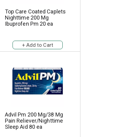
Top Care Coated Caplets
Nighttime 200 Mg
Ibuprofen Pm 20 ea
Advil Pm 200 Mg/38 Mg
Pain Reliever/Nighttime
Sleep Aid 80 ea