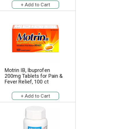
Motrin IB, Ibuprofen
200mg Tablets for Pain &
Fever Relief, 100 ct