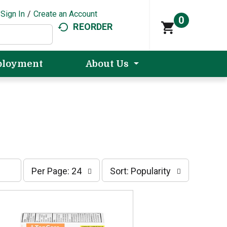
Sign In
/
Create an Account
0
REORDER
loyment
About Us
p
s
Per Page: 24
Sort: Popularity
e
o
r
r
p
t
a
b
g
y