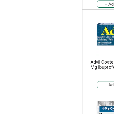
Advil Coate
Mg Ibuprof