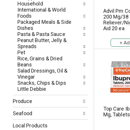
p
u
Household
a
l
International & World
Advil Pm C
g
t
Foods
200 Mg/38 
e
s
Packaged Meals & Side
Reliever/N
w
.
Dishes
Aid 20 ea
i
Pasta & Pasta Sauce
t
Peanut Butter, Jelly &
h
Spreads
n
Pet
e
Rice, Grains & Dried
w
Beans
r
Salad Dressings, Oil &
e
Vinegar
s
Snacks, Chips & Dips
u
Little Debbie
l
t
Produce
s
Top Care Ib
.
Seafood
Mg, Tablets
Local Products