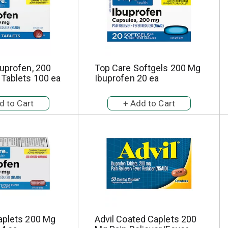
uprofen, 200
Top Care Softgels 200 Mg
 Tablets 100 ea
Ibuprofen 20 ea
aplets 200 Mg
Advil Coated Caplets 200