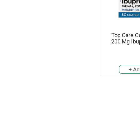
Top Care C
200 Mg Ibu