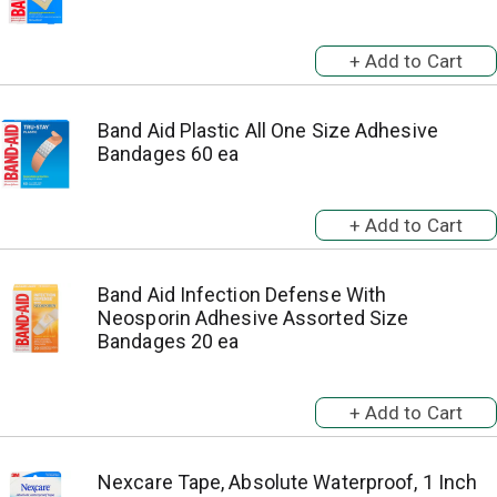
Band Aid Plastic All One Size Adhesive
Bandages 60 ea
Band Aid Infection Defense With
Neosporin Adhesive Assorted Size
Bandages 20 ea
Nexcare Tape, Absolute Waterproof, 1 Inch