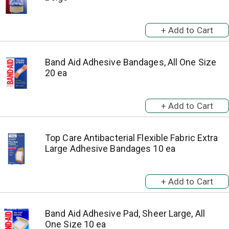
Band Aid Adhesive Bandages, All One Size
20 ea
Top Care Antibacterial Flexible Fabric Extra
Large Adhesive Bandages 10 ea
Band Aid Adhesive Pad, Sheer Large, All
One Size 10 ea