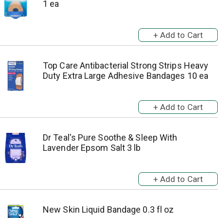
1 ea
Top Care Antibacterial Strong Strips Heavy
Duty Extra Large Adhesive Bandages 10 ea
Dr Teal's Pure Soothe & Sleep With
Lavender Epsom Salt 3 lb
New Skin Liquid Bandage 0.3 fl oz