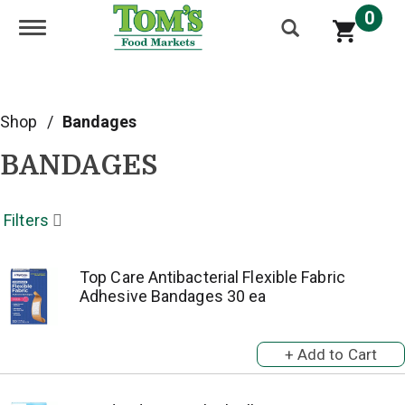
0
Toggle navigation
Shop
/
Bandages
BANDAGES
Filters
Top Care Antibacterial Flexible Fabric
Adhesive Bandages 30 ea