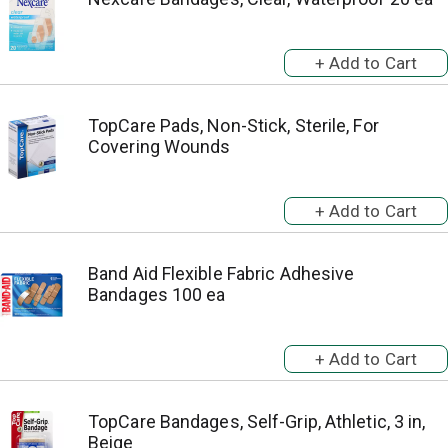
TopCare Pads, Non-Stick, Sterile, For
Covering Wounds
Band Aid Flexible Fabric Adhesive
Bandages 100 ea
TopCare Bandages, Self-Grip, Athletic, 3 in,
Beige