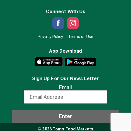
Connect With Us
Privacy Policy
Terms of Use
App Download
Sign Up For Our News Letter
Email
Enter
© 2026 Tom's Food Markets