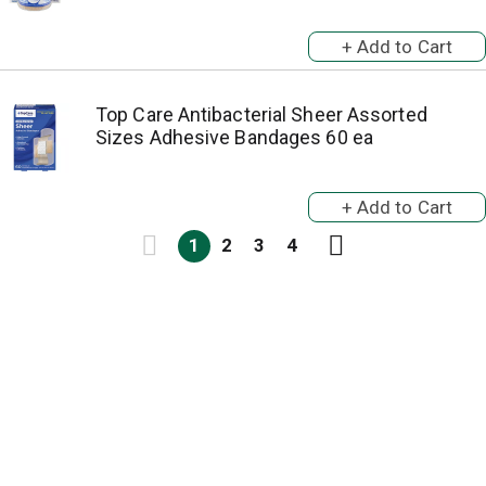
Top Care Antibacterial Sheer Assorted
Sizes Adhesive Bandages 60 ea
1
2
3
4