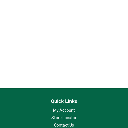
Quick Links
My Account
Store Locator
Contact Us