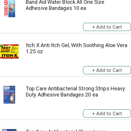
Band Aid Water Block All One Size
Adhesive Bandages 10 ea
Itch X Anti Itch Gel, With Soothing Aloe Vera
1.25 oz
Top Care Antibacterial Strong Strips Heavy
Duty Adhesive Bandages 20 ea