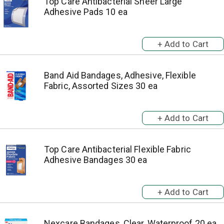
Top Care Antibacterial Sheer Large
Adhesive Pads 10 ea
Band Aid Bandages, Adhesive, Flexible
Fabric, Assorted Sizes 30 ea
Top Care Antibacterial Flexible Fabric
Adhesive Bandages 30 ea
Nexcare Bandages, Clear, Waterproof 20 ea