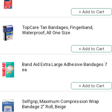
TopCare Tan Bandages, Fingerband,
Waterproof, All One Size
Band Aid Extra Large Adhesive Bandages 7
ea
Selfgrip, Maximum Compression Wrap
Bandage 2" Roll, Beige