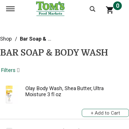
0
Toggle navigation
Shop
/
Bar Soap & Body Wash
BAR SOAP & BODY WASH
Filters
Olay Body Wash, Shea Butter, Ultra
Moisture 3 fl oz