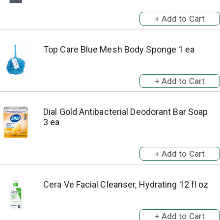
Top Care Blue Mesh Body Sponge 1 ea
Dial Gold Antibacterial Deodorant Bar Soap
3 ea
Cera Ve Facial Cleanser, Hydrating 12 fl oz