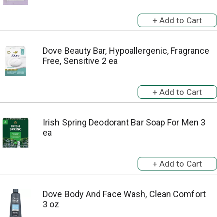
Dove Beauty Bar, Hypoallergenic, Fragrance
Free, Sensitive 2 ea
Irish Spring Deodorant Bar Soap For Men 3
ea
Dove Body And Face Wash, Clean Comfort
3 oz