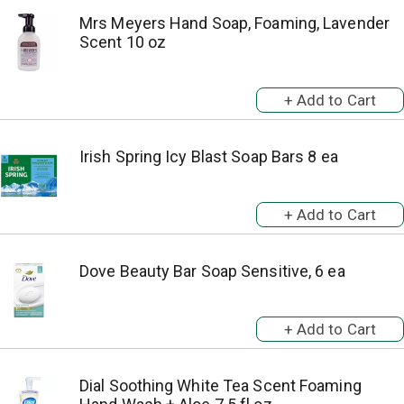
Mrs Meyers Hand Soap, Foaming, Lavender
Scent 10 oz
Irish Spring Icy Blast Soap Bars 8 ea
Dove Beauty Bar Soap Sensitive, 6 ea
Dial Soothing White Tea Scent Foaming