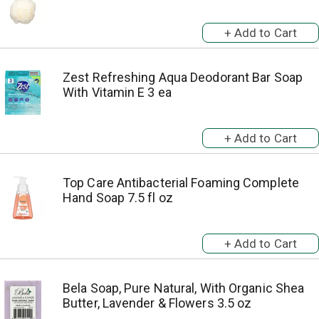
Zest Refreshing Aqua Deodorant Bar Soap
With Vitamin E 3 ea
Top Care Antibacterial Foaming Complete
Hand Soap 7.5 fl oz
Bela Soap, Pure Natural, With Organic Shea
Butter, Lavender & Flowers 3.5 oz