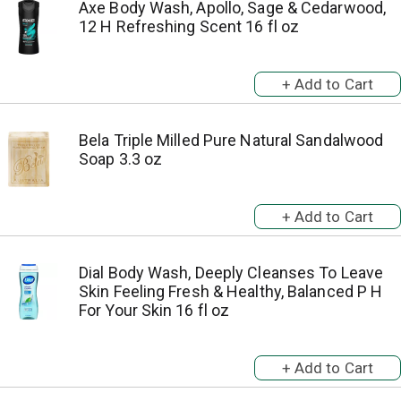
Axe Body Wash, Apollo, Sage & Cedarwood,
12 H Refreshing Scent 16 fl oz
Bela Triple Milled Pure Natural Sandalwood
Soap 3.3 oz
Dial Body Wash, Deeply Cleanses To Leave
Skin Feeling Fresh & Healthy, Balanced P H
For Your Skin 16 fl oz