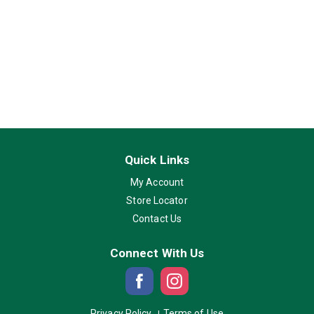
Quick Links
My Account
Store Locator
Contact Us
Connect With Us
Privacy Policy
Terms of Use