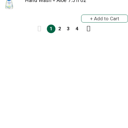
Hand Wash + Aloe 7.5 fl oz
1
2
3
4