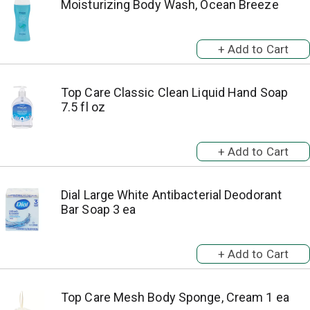
Moisturizing Body Wash, Ocean Breeze
Top Care Classic Clean Liquid Hand Soap
7.5 fl oz
Dial Large White Antibacterial Deodorant
Bar Soap 3 ea
Top Care Mesh Body Sponge, Cream 1 ea