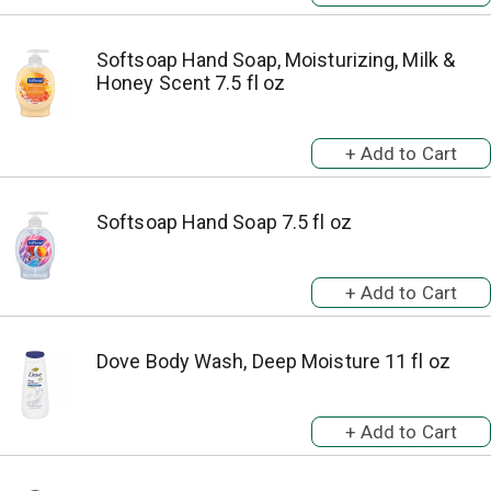
Softsoap Hand Soap, Moisturizing, Milk &
Honey Scent 7.5 fl oz
Softsoap Hand Soap 7.5 fl oz
Dove Body Wash, Deep Moisture 11 fl oz