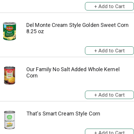
Del Monte Cream Style Golden Sweet Corn
8.25 oz
Our Family No Salt Added Whole Kernel
Corn
That's Smart Cream Style Corn