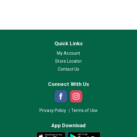
Quick Links
My Account
Store Locator
Contact Us
Connect With Us
Privacy Policy
Terms of Use
App Download