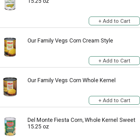
15.25 oz
Our Family Vegs Corn Cream Style
Our Family Vegs Corn Whole Kernel
Del Monte Fiesta Corn, Whole Kernel Sweet
15.25 oz