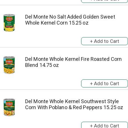
Del Monte No Salt Added Golden Sweet
Whole Kernel Corn 15.25 oz
Del Monte Whole Kernel Fire Roasted Corn
Blend 14.75 oz
Del Monte Whole Kernel Southwest Style
Corn With Poblano & Red Peppers 15.25 oz