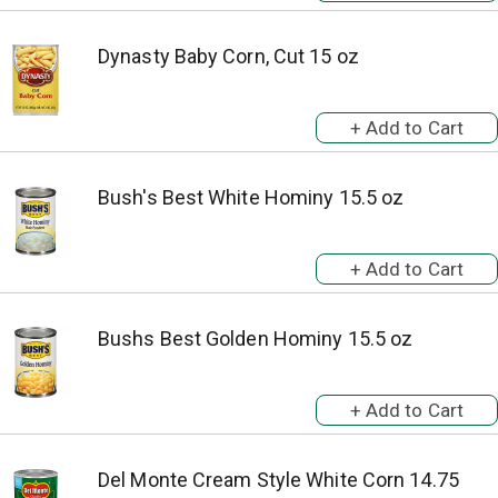
Dynasty Baby Corn, Cut 15 oz
Bush's Best White Hominy 15.5 oz
Bushs Best Golden Hominy 15.5 oz
Del Monte Cream Style White Corn 14.75