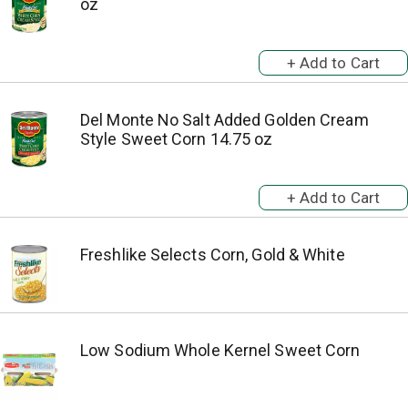
oz
Del Monte No Salt Added Golden Cream
Style Sweet Corn 14.75 oz
Freshlike Selects Corn, Gold & White
Low Sodium Whole Kernel Sweet Corn