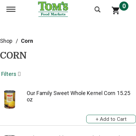
0
Toggle navigation
Shop
/
Corn
CORN
Filters
Our Family Sweet Whole Kernel Corn 15.25
oz