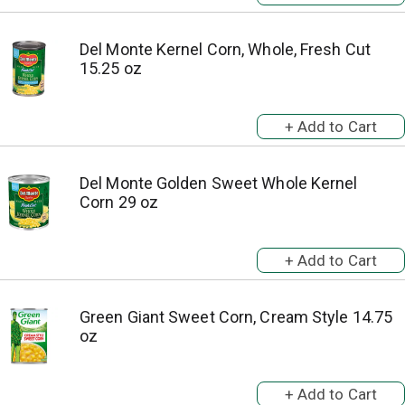
Del Monte Kernel Corn, Whole, Fresh Cut
15.25 oz
Del Monte Golden Sweet Whole Kernel
Corn 29 oz
Green Giant Sweet Corn, Cream Style 14.75
oz