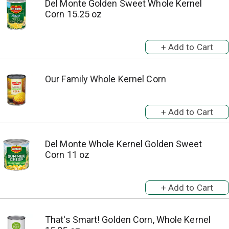
Del Monte Golden Sweet Whole Kernel
Corn 15.25 oz
Our Family Whole Kernel Corn
Del Monte Whole Kernel Golden Sweet
Corn 11 oz
That's Smart! Golden Corn, Whole Kernel