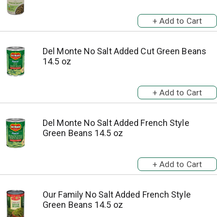
Del Monte No Salt Added Cut Green Beans
14.5 oz
Del Monte No Salt Added French Style
Green Beans 14.5 oz
Our Family No Salt Added French Style
Green Beans 14.5 oz