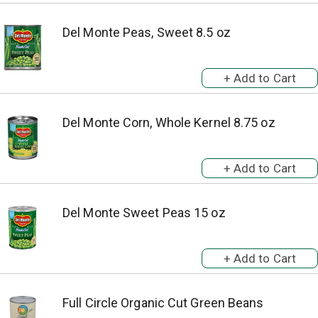
Del Monte Peas, Sweet 8.5 oz
Del Monte Corn, Whole Kernel 8.75 oz
Del Monte Sweet Peas 15 oz
Full Circle Organic Cut Green Beans