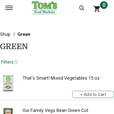
0
Toggle navigation
Shop
/
Green
GREEN
Filters
That's Smart! Mixed Vegetables 15 oz
Our Family Vegs Bean Green Cut