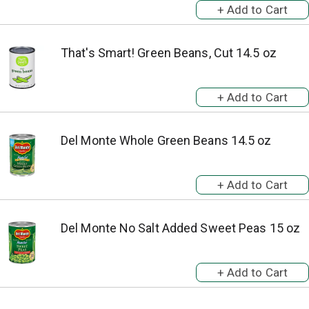
That's Smart! Green Beans, Cut 14.5 oz
Del Monte Whole Green Beans 14.5 oz
Del Monte No Salt Added Sweet Peas 15 oz