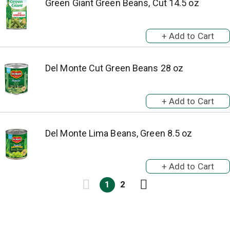
Green Giant Green Beans, Cut 14.5 oz
Del Monte Cut Green Beans 28 oz
Del Monte Lima Beans, Green 8.5 oz
1
2