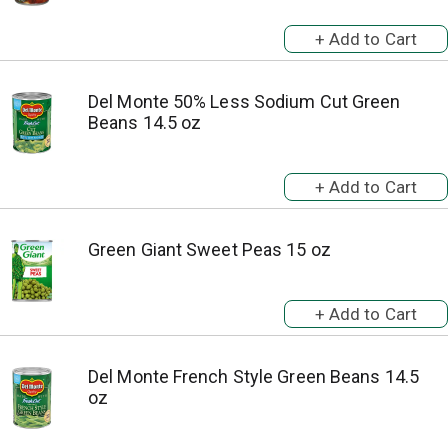
Del Monte 50% Less Sodium Cut Green
Beans 14.5 oz
Green Giant Sweet Peas 15 oz
Del Monte French Style Green Beans 14.5
oz