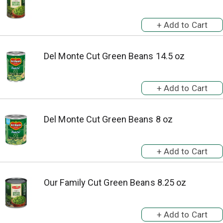
Del Monte Cut Green Beans 14.5 oz
Del Monte Cut Green Beans 8 oz
Our Family Cut Green Beans 8.25 oz