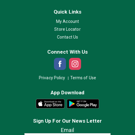
Quick Links
My Account
Store Locator
Contact Us
Connect With Us
Privacy Policy
Terms of Use
App Download
Sign Up For Our News Letter
Email