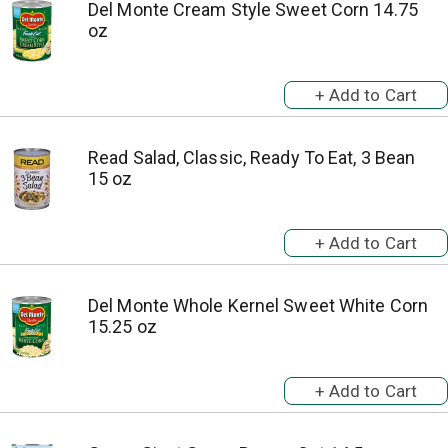
Del Monte Cream Style Sweet Corn 14.75
oz
Read Salad, Classic, Ready To Eat, 3 Bean
15 oz
Del Monte Whole Kernel Sweet White Corn
15.25 oz