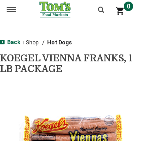
0
Toggle navigation
Back
Shop
/
Hot Dogs
|
KOEGEL VIENNA FRANKS, 1
LB PACKAGE