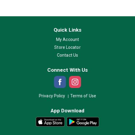
Quick Links
My Account
Store Locator
Contact Us
Connect With Us
Privacy Policy
Terms of Use
App Download