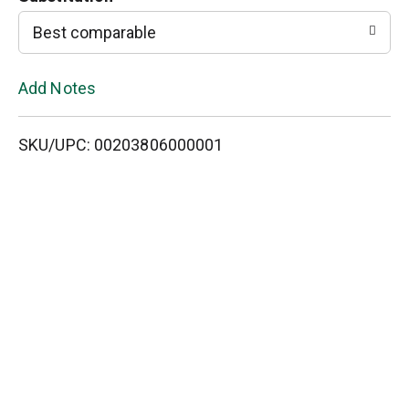
L
Best comparable
i
Add Notes
s
SKU/UPC: 00203806000001
t