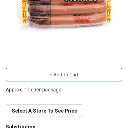
A
d
Approx. 1 lb per package
d
Select A Store To See Price
T
o
Substitution