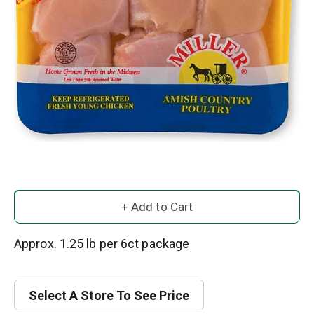
A
d
Approx. 1.25 lb per 6ct package
d
Select A Store To See Price
T