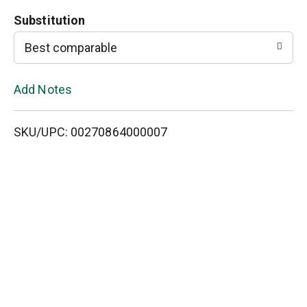
o
Substitution
L
Best comparable
i
Add Notes
s
SKU/UPC: 00270864000007
t