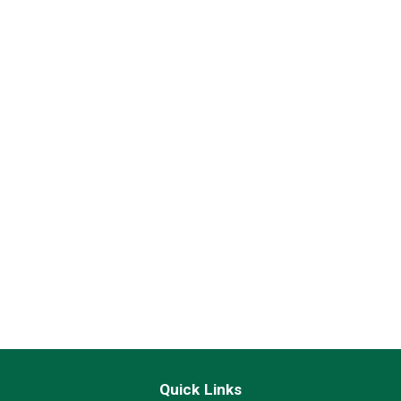
Quick Links