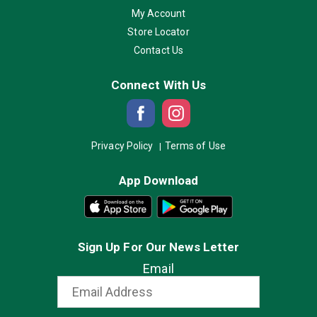
My Account
Store Locator
Contact Us
Connect With Us
Privacy Policy
Terms of Use
App Download
Sign Up For Our News Letter
Email