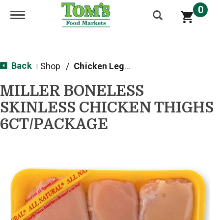
0
Toggle navigation
Back
Shop
/
Chicken Legs, Thighs & Wings
|
MILLER BONELESS
SKINLESS CHICKEN THIGHS
6CT/PACKAGE