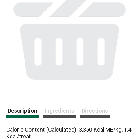
Description
Ingredients
Directions
Calorie Content (Calculated): 3,350 Kcal ME/kg, 1.4
Kcal/treat.