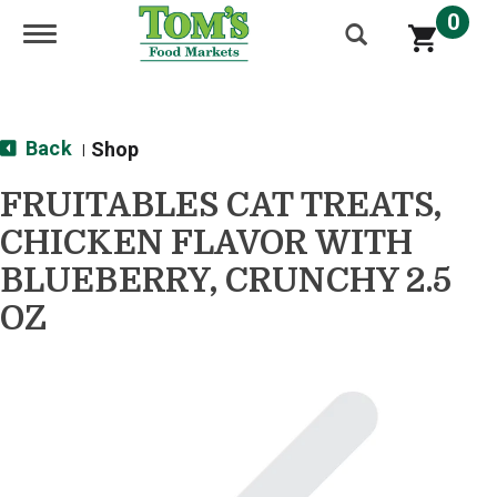
0
Toggle navigation
Back
Shop
|
FRUITABLES CAT TREATS,
CHICKEN FLAVOR WITH
BLUEBERRY, CRUNCHY 2.5
OZ