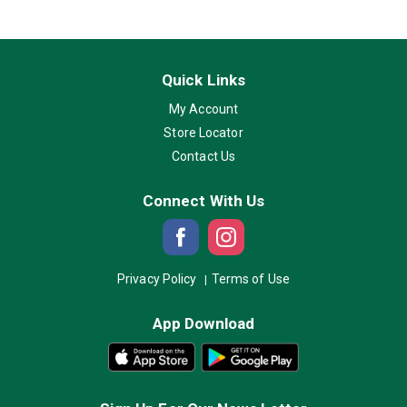
Quick Links
My Account
Store Locator
Contact Us
Connect With Us
Privacy Policy
Terms of Use
App Download