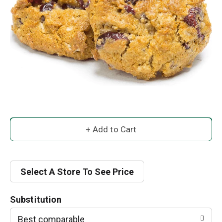
A
d
d
Select A Store To See Price
T
Substitution
o
Best comparable