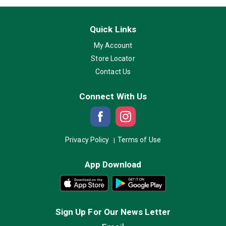
Quick Links
My Account
Store Locator
Contact Us
Connect With Us
Privacy Policy
Terms of Use
App Download
Sign Up For Our News Letter