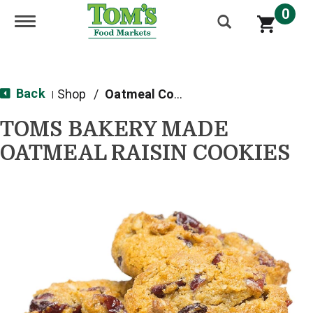
0
Toggle navigation
Back
Shop
/
Oatmeal Cookies
|
TOMS BAKERY MADE
OATMEAL RAISIN COOKIES