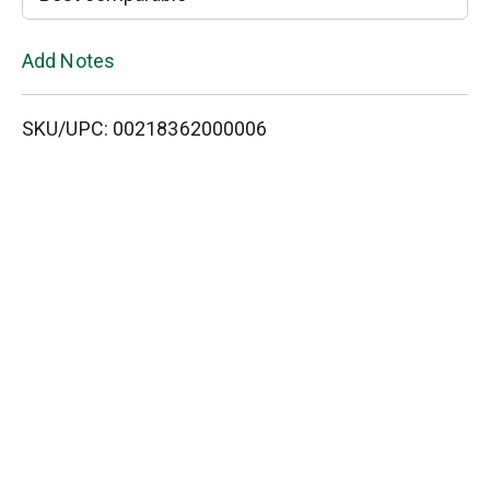
L
Add Notes
i
SKU/UPC: 00218362000006
s
t